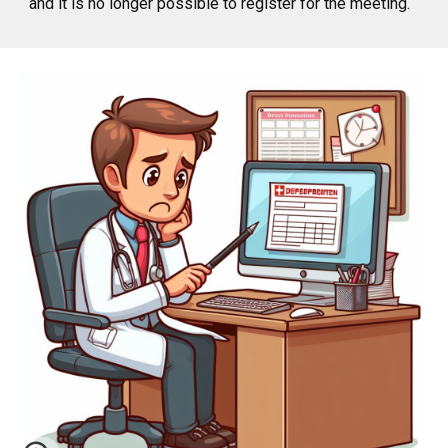
and it is no longer possible to register for the meeting.