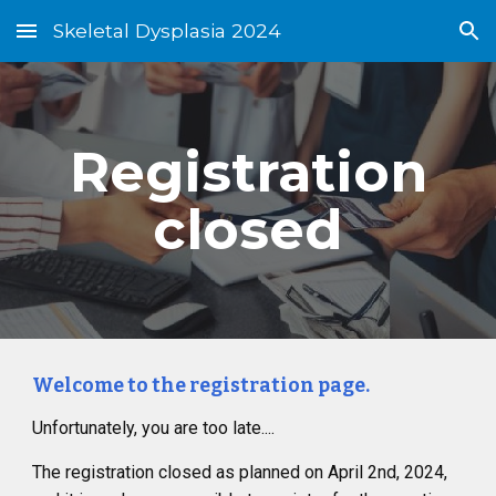
Skeletal Dysplasia 2024
Skip to main content
Skip to navigation
Registration
closed
Welcome to the registration page.
Unfortunately, you are too late....
The registration closed as planned on April 2nd, 2024,